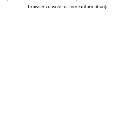
browser console for more information)
.