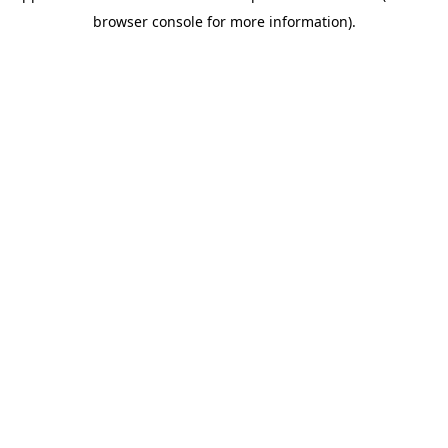
browser console for more information)
.