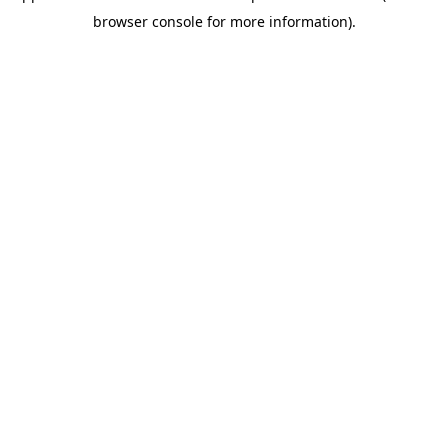
browser console for more information)
.