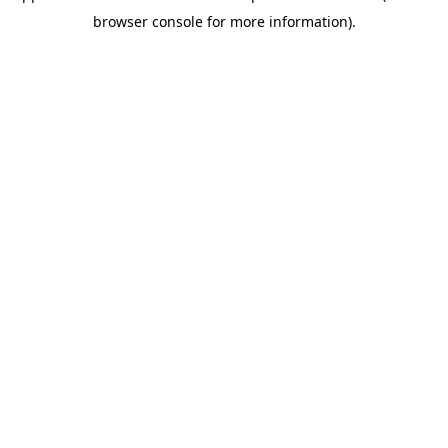
browser console for more information)
.