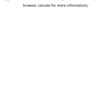
browser console for more information)
.