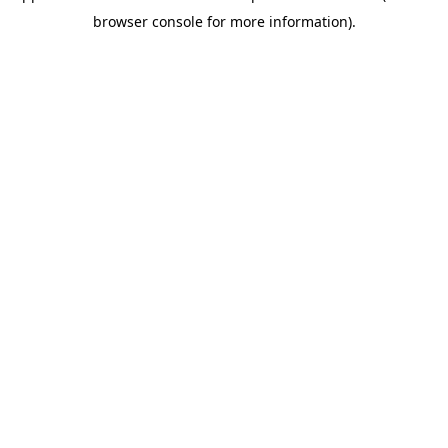
browser console for more information)
.