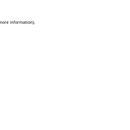
 more information)
.