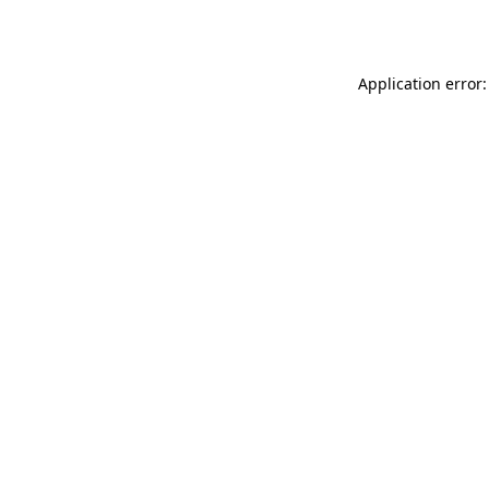
Application error