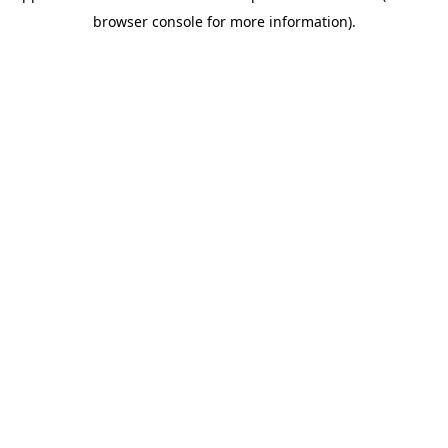
browser console for more information)
.