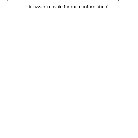
browser console for more information)
.