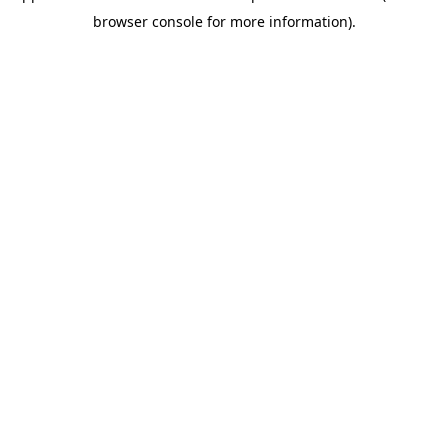
browser console for more information)
.