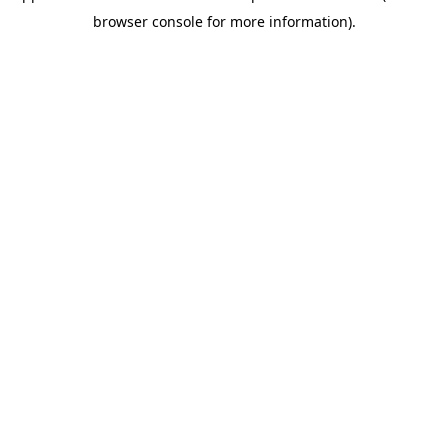
browser console for more information)
.