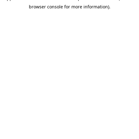
browser console for more information)
.