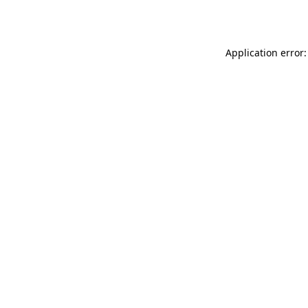
Application error