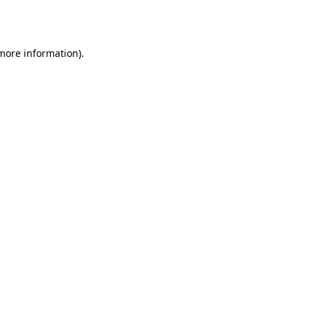
 more information)
.