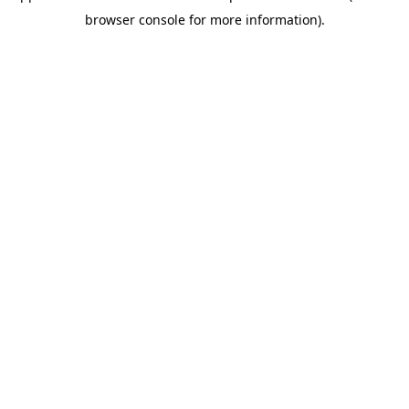
browser console for more information)
.