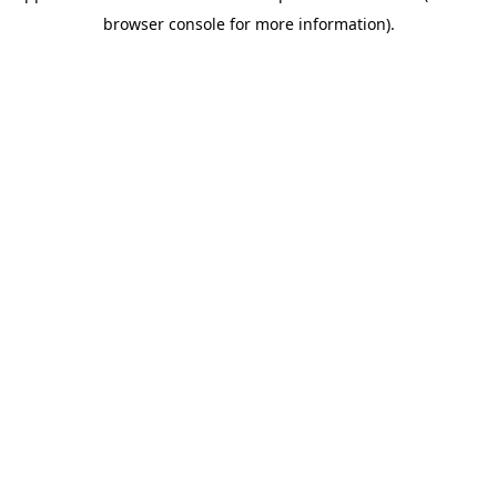
browser console for more information)
.