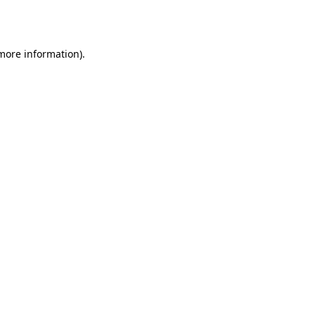
 more information)
.