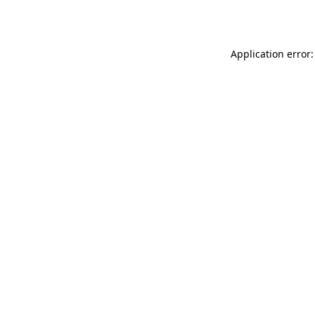
Application error