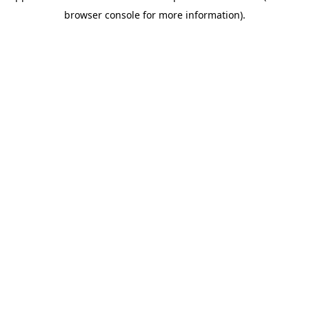
browser console for more information)
.