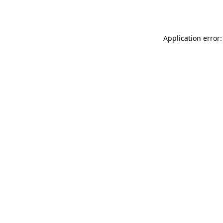
Application error