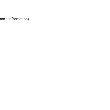
 more information)
.