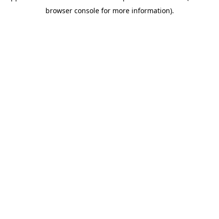
browser console for more information)
.