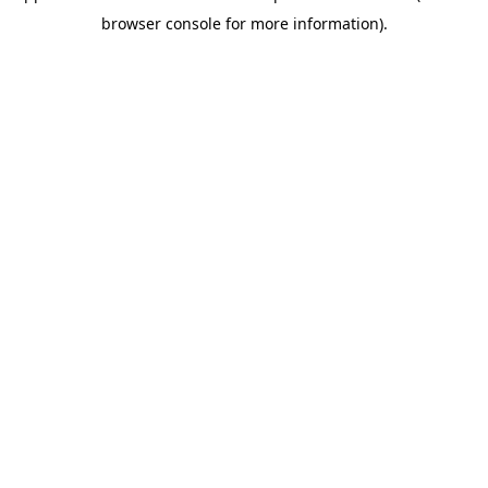
browser console for more information)
.