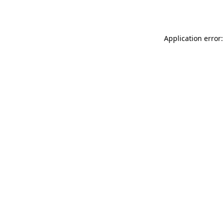
Application error