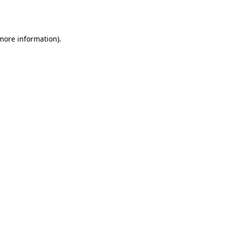
 more information)
.