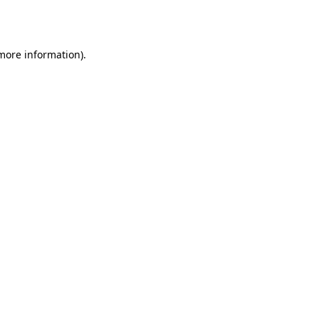
 more information)
.