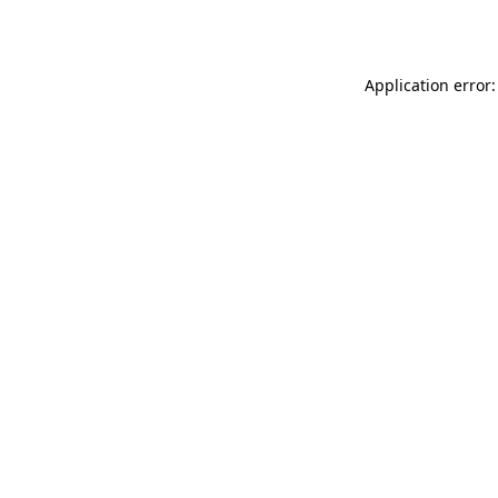
Application error