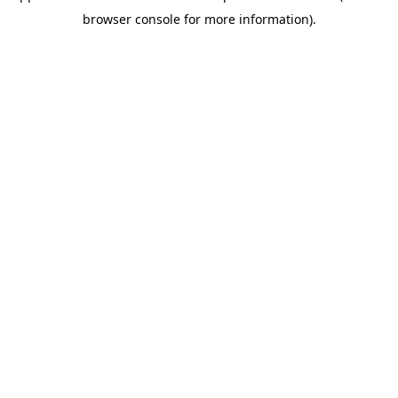
browser console for more information)
.