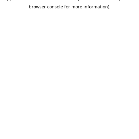
browser console for more information)
.