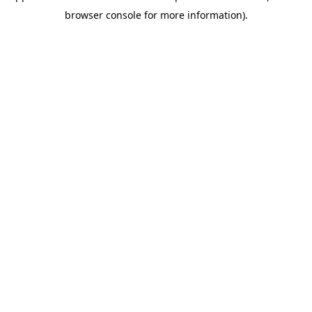
browser console for more information)
.