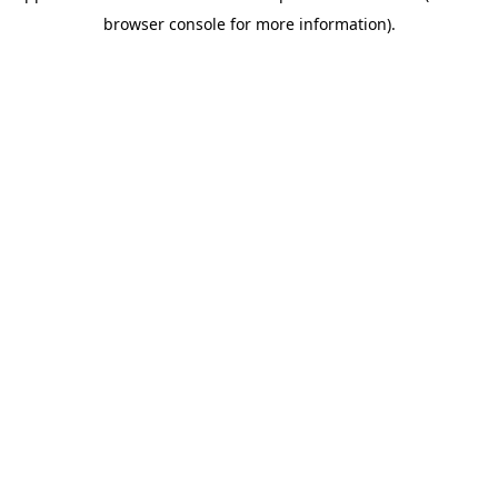
browser console for more information)
.