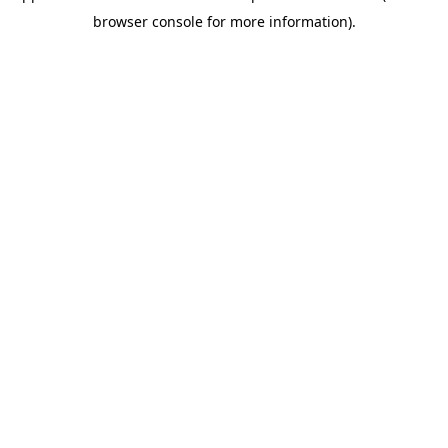
browser console for more information)
.