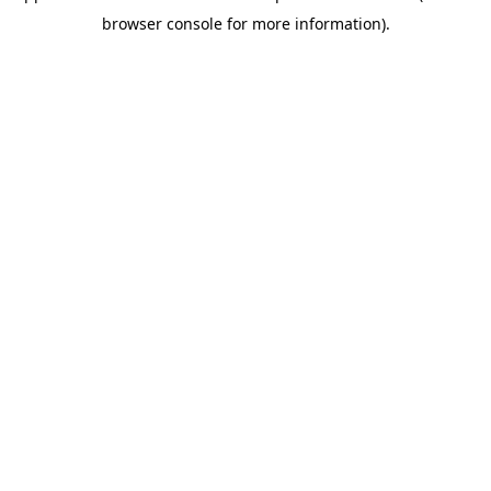
browser console for more information)
.