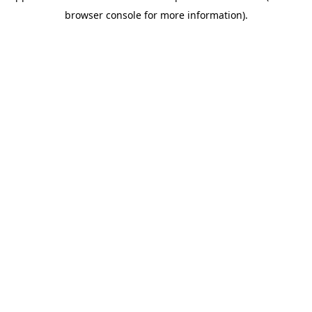
browser console for more information)
.