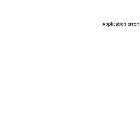
Application error