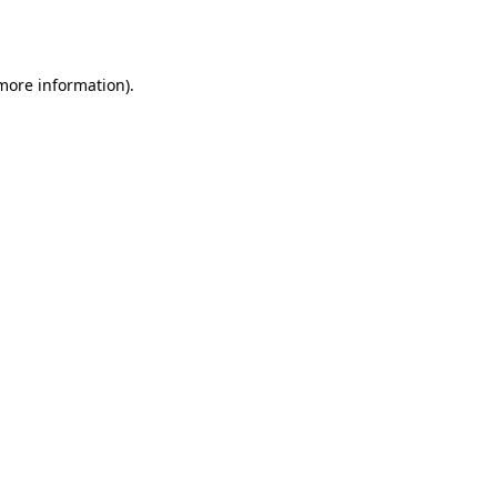
 more information)
.