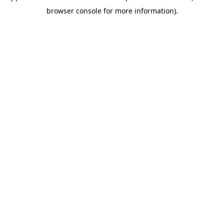
browser console for more information)
.