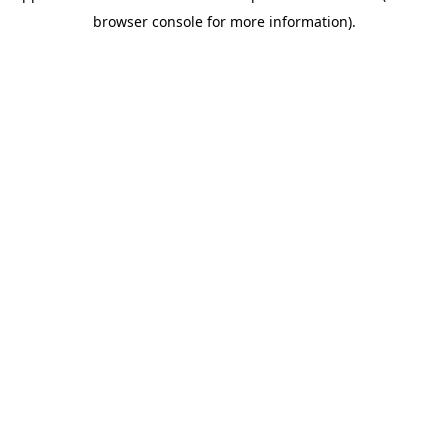
browser console for more information)
.