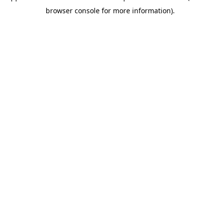
browser console for more information)
.