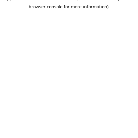
browser console for more information)
.