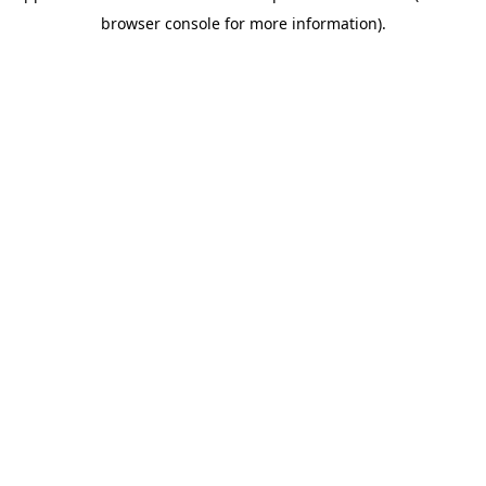
browser console for more information)
.