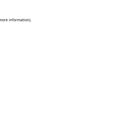
 more information)
.