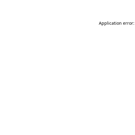
Application error