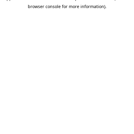
browser console for more information)
.