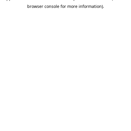
browser console for more information)
.