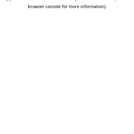
browser console for more information)
.