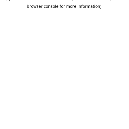
browser console for more information)
.