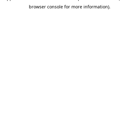
browser console for more information)
.