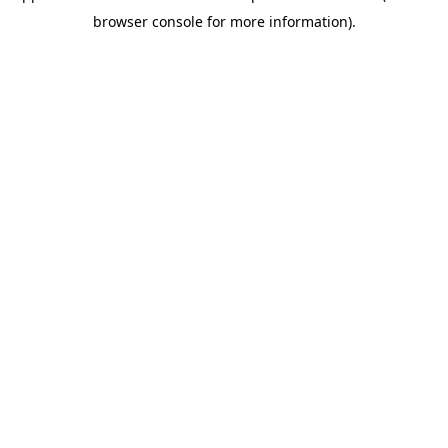
browser console for more information)
.