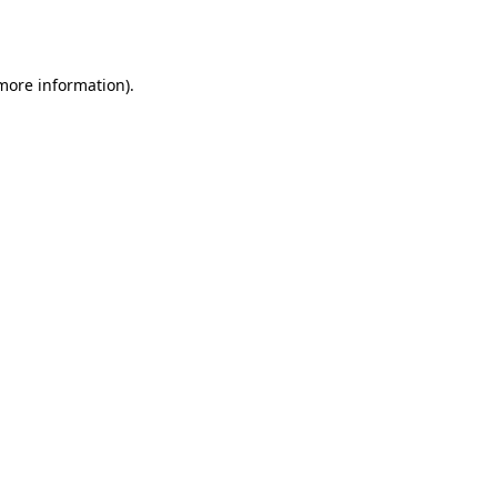
 more information)
.