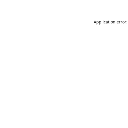
Application error