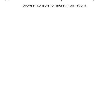
browser console for more information)
.