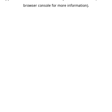
browser console for more information)
.