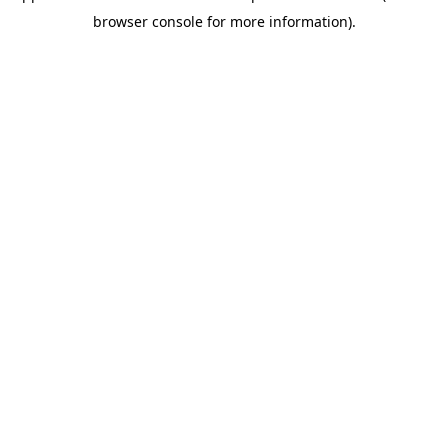
browser console for more information)
.