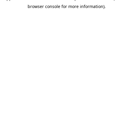
browser console for more information)
.