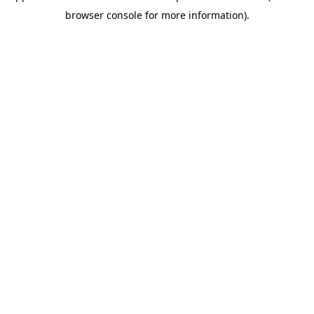
browser console for more information)
.