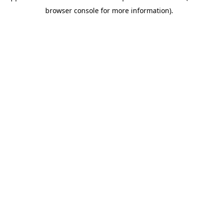
browser console for more information)
.