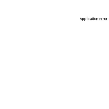
Application error