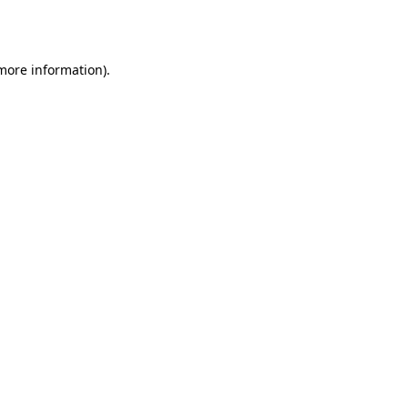
 more information)
.